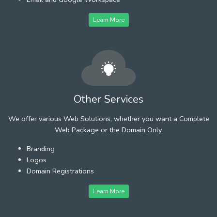
Learn More
Other Services
We offer various Web Solutions, whether you want a Complete
Web Package or the Domain Only.
Branding
Logos
Domain Registrations
Learn More