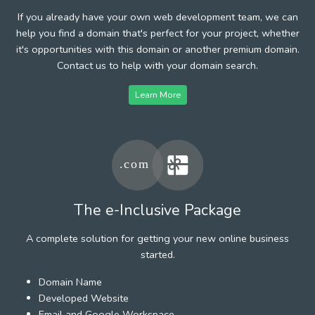
If you already have your own web development team, we can
help you find a domain that's perfect for your project, whether
it's opportunities with this domain or another premium domain.
Contact us to help with your domain search.
Learn More
The e-Inclusive Package
A complete solution for getting your new online business
started.
Domain Name
Developed Website
Email and Google Workspace