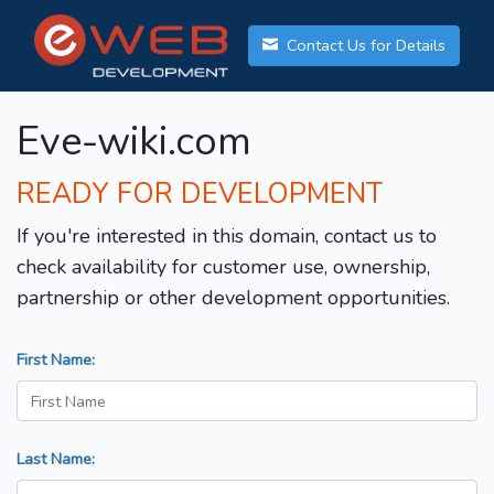
Contact Us for Details
Eve-wiki.com
READY FOR DEVELOPMENT
If you're interested in this domain, contact us to
check availability for customer use, ownership,
partnership or other development opportunities.
First Name:
Last Name: