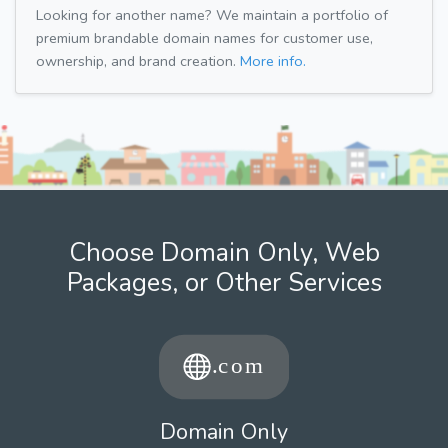
Looking for another name? We maintain a portfolio of
premium brandable domain names for customer use,
ownership, and brand creation.
More info.
Choose Domain Only, Web
Packages, or Other Services
Domain Only