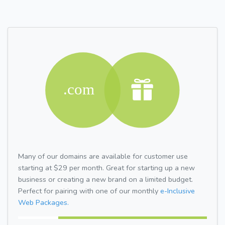
Many of our domains are available for customer use
starting at $29 per month. Great for starting up a new
business or creating a new brand on a limited budget.
Perfect for pairing with one of our monthly
e-Inclusive
Web Packages.