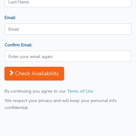
Email:
Confirm Email:
Check Availability
By continuing you agree to our
Terms of Use
We respect your privacy and will keep your personal info
confidential.